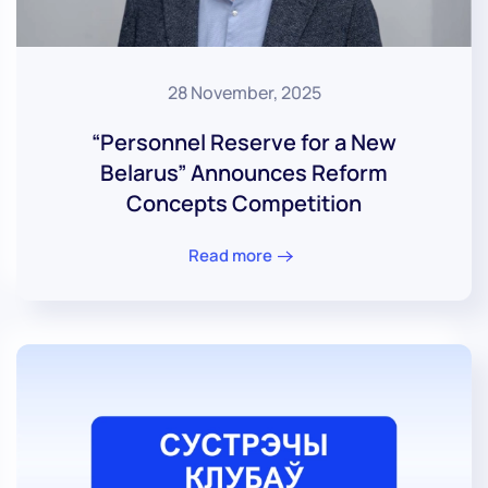
28 November, 2025
“Personnel Reserve for a New
Belarus” Announces Reform
Concepts Competition
Read more