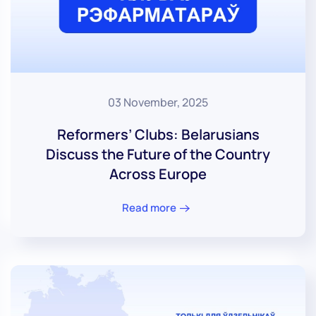
03 November, 2025
Reformers’ Clubs: Belarusians
Discuss the Future of the Country
Across Europe
Read more