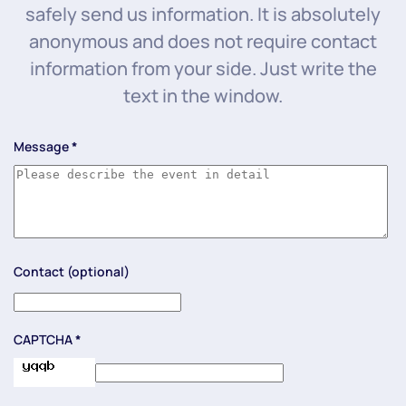
safely send us information. It is absolutely
anonymous and does not require contact
information from your side. Just write the
text in the window.
Message
*
Contact (optional)
CAPTCHA
*