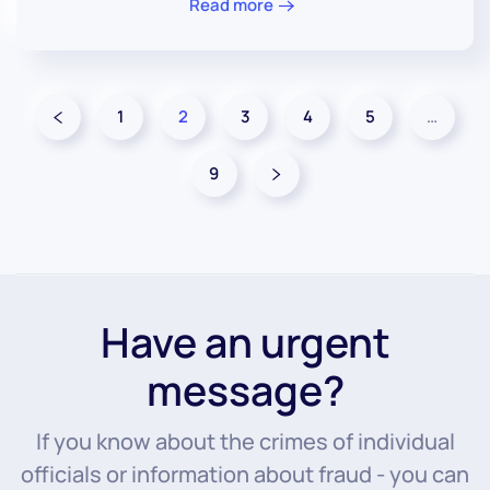
Read more
1
2
3
4
5
…
9
Have an urgent
message?
If you know about the crimes of individual
officials or information about fraud - you can