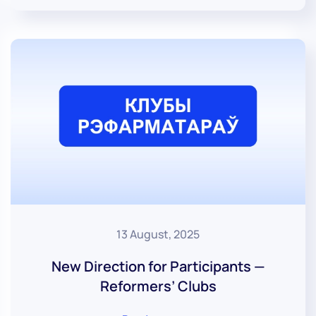
13 August, 2025
New Direction for Participants —
Reformers’ Clubs