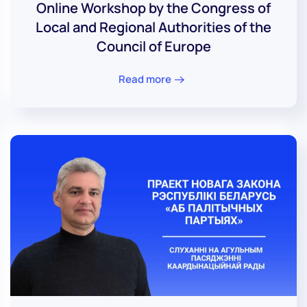
Online Workshop by the Congress of
Local and Regional Authorities of the
Council of Europe
Read more