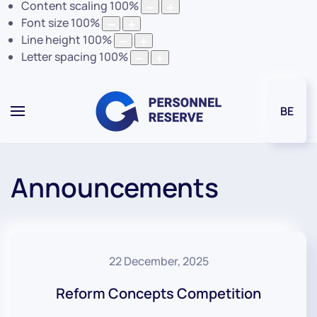
Content scaling
100
%
Font size
100
%
Line height
100
%
Letter spacing
100
%
BE
Announcements
22 December, 2025
Reform Concepts Competition