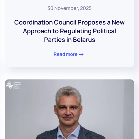
30 November, 2025
Coordination Council Proposes a New
Approach to Regulating Political
Parties in Belarus
Read more