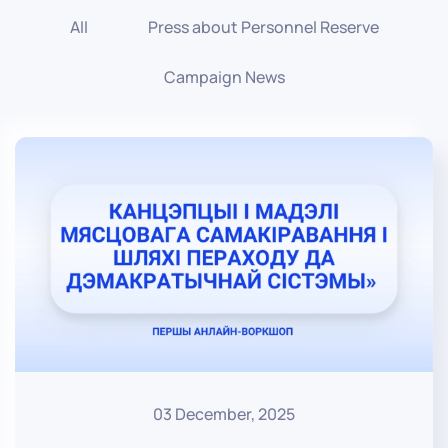
All
Press about Personnel Reserve
Campaign News
03 December, 2025