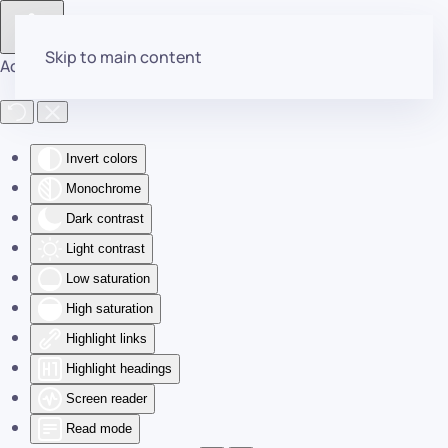
Skip to main content
Accessibility Tools
Invert colors
Monochrome
Dark contrast
Light contrast
Low saturation
High saturation
Highlight links
Highlight headings
Screen reader
Read mode