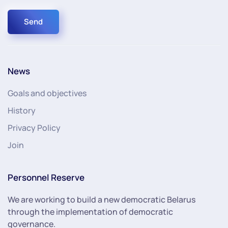
Send
News
Goals and objectives
History
Privacy Policy
Join
Personnel Reserve
We are working to build a new democratic Belarus
through the implementation of democratic
governance.