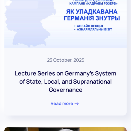
23 October, 2025
Lecture Series on Germany’s System
of State, Local, and Supranational
Governance
Read more