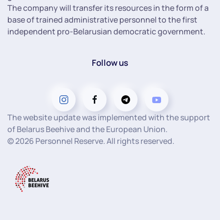
The company will transfer its resources in the form of a
base of trained administrative personnel to the first
independent pro-Belarusian democratic government.
Follow us
The website update was implemented with the support
of Belarus Beehive and the European Union.
©
2026
Personnel Reserve. All rights reserved.