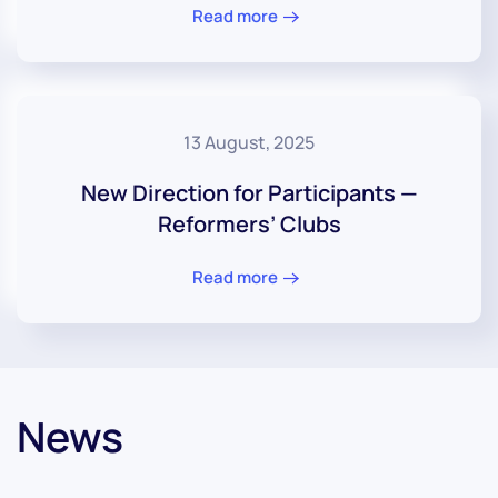
Read more
13 August, 2025
New Direction for Participants —
Reformers’ Clubs
Read more
News