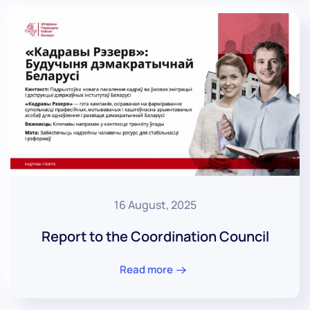
16 August, 2025
Report to the Coordination Council
Read more