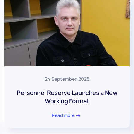
24 September, 2025
Personnel Reserve Launches a New
Working Format
Read more