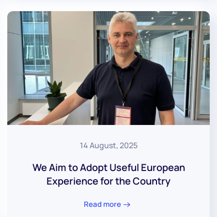
14 August, 2025
We Aim to Adopt Useful European
Experience for the Country
Read more