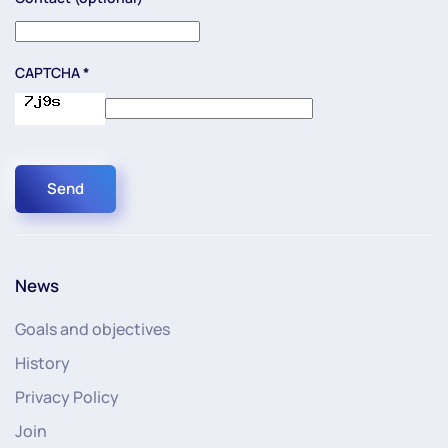
CAPTCHA
*
Send
News
Goals and objectives
History
Privacy Policy
Join