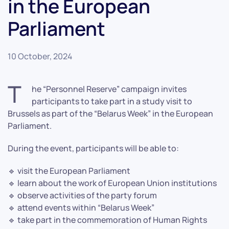
in the European
Parliament
10 October, 2024
T
he “Personnel Reserve” campaign invites
participants to take part in a study visit to
Brussels as part of the “Belarus Week” in the European
Parliament.
During the event, participants will be able to:
🔹 visit the European Parliament
🔹 learn about the work of European Union institutions
🔹 observe activities of the party forum
🔹 attend events within “Belarus Week”
🔹 take part in the commemoration of Human Rights