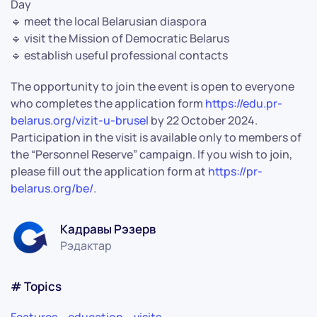
Day
🔹 meet the local Belarusian diaspora
🔹 visit the Mission of Democratic Belarus
🔹 establish useful professional contacts
The opportunity to join the event is open to everyone
who completes the application form
https://edu.pr-
belarus.org/vizit-u-brusel
by 22 October 2024.
Participation in the visit is available only to members of
the “Personnel Reserve” campaign. If you wish to join,
please fill out the application form at
https://pr-
belarus.org/be/
.
Кадравы Рэзерв
Рэдактар
# Topics