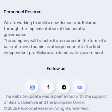
Personnel Reserve
We are working to build a new democratic Belarus
through the implementation of democratic
governance.
The company will transfer its resources in the form of a
base of trained administrative personnel to the first
independent pro-Belarusian democratic government.
Follow us
The website update was implemented with the support
of Belarus Beehive and the European Union.
©
2026
Personnel Reserve. All rights reserved.