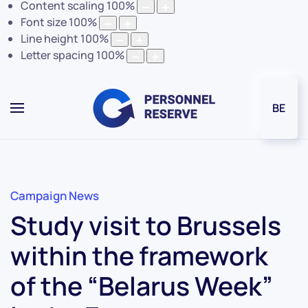
Content scaling
100
%
Font size
100
%
Line height
100
%
Letter spacing
100
%
BE
Campaign News
Study visit to Brussels
within the framework
of the “Belarus Week”