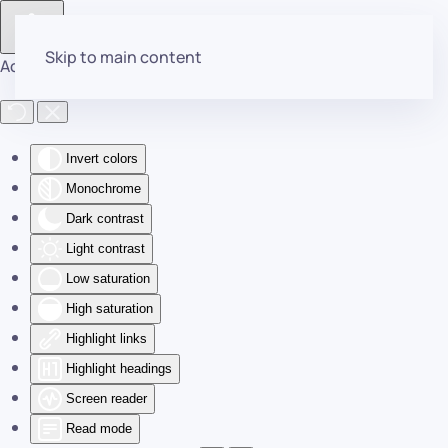
Skip to main content
Accessibility Tools
Invert colors
Monochrome
Dark contrast
Light contrast
Low saturation
High saturation
Highlight links
Highlight headings
Screen reader
Read mode