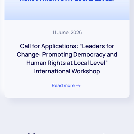
11 June, 2026
Call for Applications: “Leaders for
Change: Promoting Democracy and
Human Rights at Local Level”
International Workshop
Read more