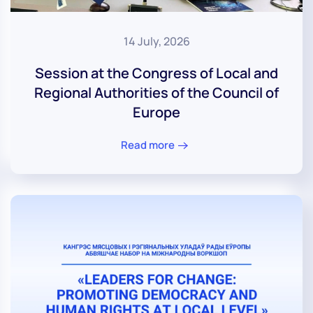
14 July, 2026
Session at the Congress of Local and
Regional Authorities of the Council of
Europe
Read more