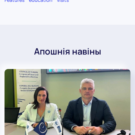
Features
education
visits
Апошнія навіны