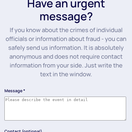
Have an urgent
message?
If you know about the crimes of individual
officials or information about fraud - you can
safely send us information. It is absolutely
anonymous and does not require contact
information from your side. Just write the
text in the window.
Message
*
Contact (optional)