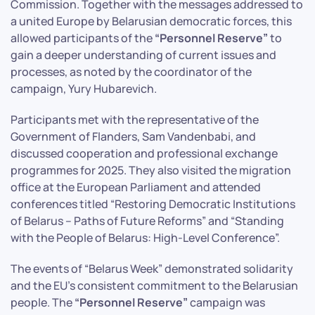
Commission. Together with the messages addressed to
a united Europe by Belarusian democratic forces, this
allowed participants of the
“Personnel Reserve”
to
gain a deeper understanding of current issues and
processes, as noted by the coordinator of the
campaign, Yury Hubarevich.
Participants met with the representative of the
Government of Flanders, Sam Vandenbabi, and
discussed cooperation and professional exchange
programmes for 2025. They also visited the migration
office at the European Parliament and attended
conferences titled “Restoring Democratic Institutions
of Belarus – Paths of Future Reforms” and “Standing
with the People of Belarus: High-Level Conference”.
The events of “Belarus Week” demonstrated solidarity
and the EU’s consistent commitment to the Belarusian
people. The
“Personnel Reserve”
campaign was