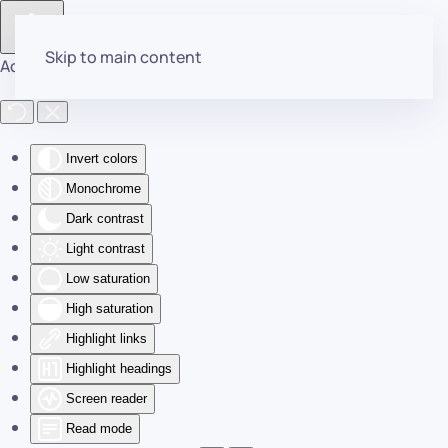
Skip to main content
Accessibility Tools
Invert colors
Monochrome
Dark contrast
Light contrast
Low saturation
High saturation
Highlight links
Highlight headings
Screen reader
Read mode