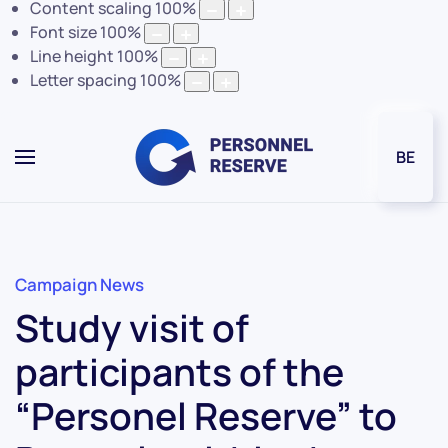
Content scaling
100
%
Font size
100
%
Line height
100
%
Letter spacing
100
%
BE
Campaign News
Study visit of
participants of the
“Personel Reserve” to