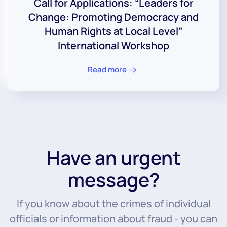
Call for Applications: “Leaders for
Change: Promoting Democracy and
Human Rights at Local Level”
International Workshop
Read more
Have an urgent
message?
If you know about the crimes of individual
officials or information about fraud - you can