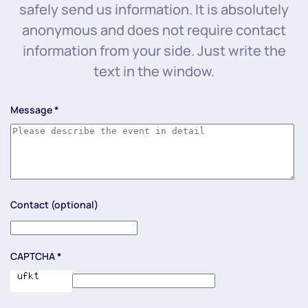
safely send us information. It is absolutely
anonymous and does not require contact
information from your side. Just write the
text in the window.
Message
*
Contact (optional)
CAPTCHA
*