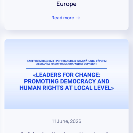
Europe
Read more
11 June, 2026