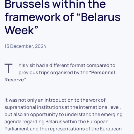
Brussels within the
framework of “Belarus
Week”
13 December, 2024
T
his visit had a different format compared to
previous trips organised by the
“Personnel
Reserve”
.
It was not only an introduction to the work of
supranational institutions at the international level,
but also an opportunity to understand the emerging
agenda regarding Belarus within the European
Parliament and the representations of the European