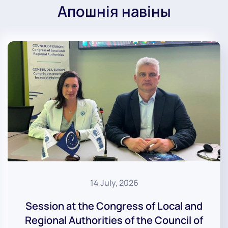
Апошнія навіны
14 July, 2026
Session at the Congress of Local and
Regional Authorities of the Council of