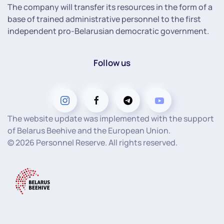
The company will transfer its resources in the form of a
base of trained administrative personnel to the first
independent pro-Belarusian democratic government.
Follow us
The website update was implemented with the support
of Belarus Beehive and the European Union.
©
2026
Personnel Reserve. All rights reserved.