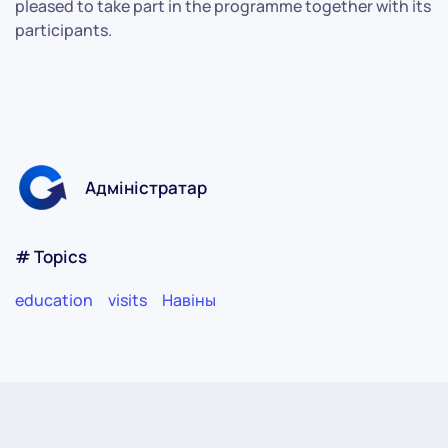
pleased to take part in the programme together with its
participants.
Адміністратар
# Topics
education
visits
Навіны