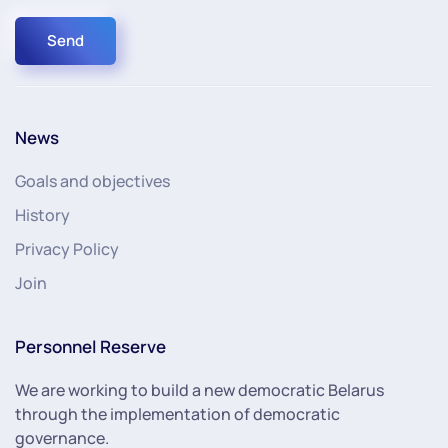
Send
News
Goals and objectives
History
Privacy Policy
Join
Personnel Reserve
We are working to build a new democratic Belarus
through the implementation of democratic
governance.