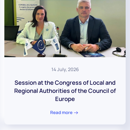
14 July, 2026
Session at the Congress of Local and
Regional Authorities of the Council of
Europe
Read more