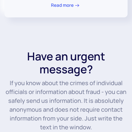
Read more
Have an urgent
message?
If you know about the crimes of individual
officials or information about fraud - you can
safely send us information. It is absolutely
anonymous and does not require contact
information from your side. Just write the
text in the window.