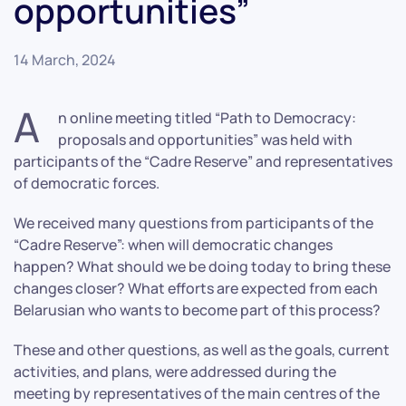
opportunities”
14 March, 2024
A
n online meeting titled “Path to Democracy:
proposals and opportunities” was held with
participants of the “Cadre Reserve” and representatives
of democratic forces.
We received many questions from participants of the
“Cadre Reserve”: when will democratic changes
happen? What should we be doing today to bring these
changes closer? What efforts are expected from each
Belarusian who wants to become part of this process?
These and other questions, as well as the goals, current
activities, and plans, were addressed during the
meeting by representatives of the main centres of the