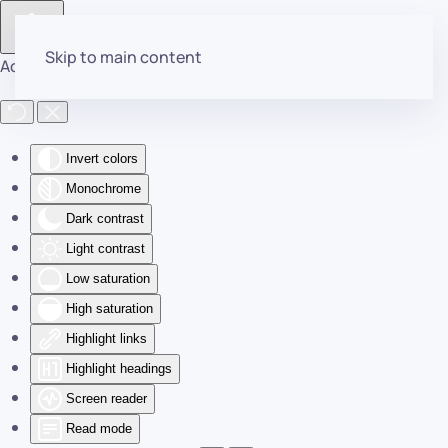
Skip to main content
Accessibility Tools
Invert colors
Monochrome
Dark contrast
Light contrast
Low saturation
High saturation
Highlight links
Highlight headings
Screen reader
Read mode