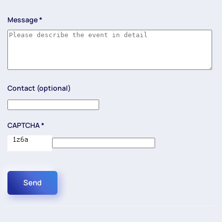
Message
*
Contact (optional)
CAPTCHA
*
Send