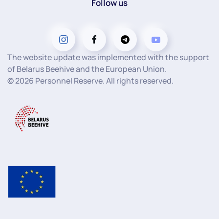
Follow us
The website update was implemented with the support
of Belarus Beehive and the European Union.
©
2026
Personnel Reserve. All rights reserved.