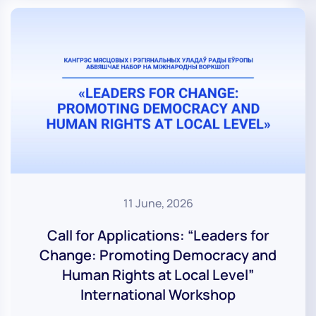
11 June, 2026
Call for Applications: “Leaders for
Change: Promoting Democracy and
Human Rights at Local Level”
International Workshop