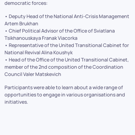
democratic forces:
• Deputy Head of the National Anti-Crisis Management
Artem Brukhan
• Chief Political Advisor of the Office of Sviatlana
Tsikhanouskaya Franak Viacorka
• Representative of the United Transitional Cabinet for
National Revival Alina Koushyk
• Head of the Office of the United Transitional Cabinet,
member of the 2nd composition of the Coordination
Council Valer Matskevich
Participants were able to learn about a wide range of
opportunities to engage in various organisations and
initiatives.