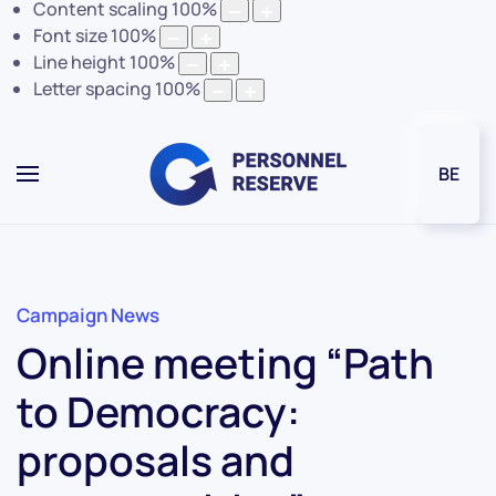
Content scaling
100
%
Font size
100
%
Line height
100
%
Letter spacing
100
%
BE
Campaign News
Online meeting “Path
to Democracy:
proposals and