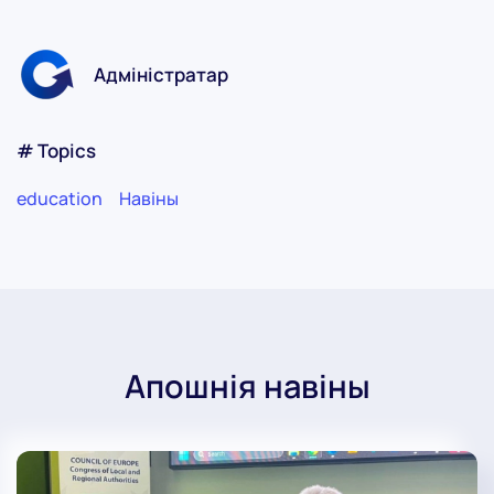
Адміністратар
# Topics
education
Навіны
Апошнія навіны