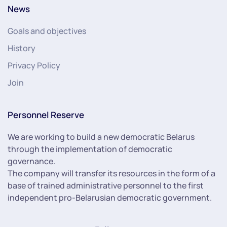
News
Goals and objectives
History
Privacy Policy
Join
Personnel Reserve
We are working to build a new democratic Belarus
through the implementation of democratic
governance.
The company will transfer its resources in the form of a
base of trained administrative personnel to the first
independent pro-Belarusian democratic government.