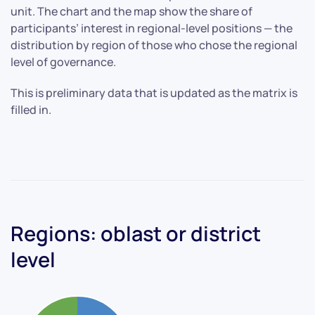
unit. The chart and the map show the share of
participants’ interest in regional-level positions — the
distribution by region of those who chose the regional
level of governance.
This is preliminary data that is updated as the matrix is
filled in.
Regions: oblast or district
level