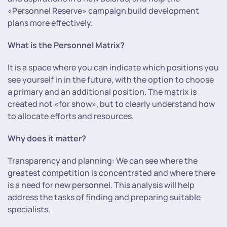
«Personnel Reserve» campaign build development
plans more effectively.
What is the Personnel Matrix?
It is a space where you can indicate which positions you
see yourself in in the future, with the option to choose
a primary and an additional position. The matrix is
created not «for show», but to clearly understand how
to allocate efforts and resources.
Why does it matter?
Transparency and planning: We can see where the
greatest competition is concentrated and where there
is a need for new personnel. This analysis will help
address the tasks of finding and preparing suitable
specialists.