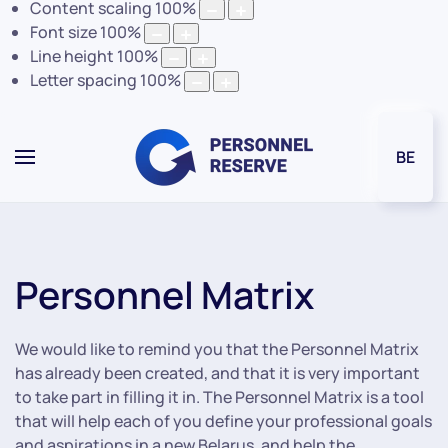
Content scaling
100
%
Font size
100
%
Line height
100
%
Letter spacing
100
%
BE
Personnel Matrix
We would like to remind you that the Personnel Matrix
has already been created, and that it is very important
to take part in filling it in. The Personnel Matrix is a tool
that will help each of you define your professional goals
and aspirations in a new Belarus, and help the