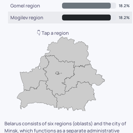
Gomel region
18.2%
Mogilev region
18.2%
👇 Tap a region
Belarus consists of six regions (oblasts) and the city of
Minsk, which functions as a separate administrative