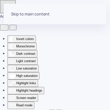
Skip to main content
Accessibility Tools
Invert colors
Monochrome
Dark contrast
Light contrast
Low saturation
High saturation
Highlight links
Highlight headings
Screen reader
Read mode