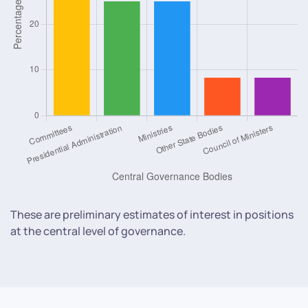
These are preliminary estimates of interest in positions
at the central level of governance.