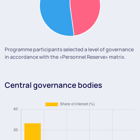
Programme participants selected a level of governance
in accordance with the «Personnel Reserve» matrix.
Central governance bodies