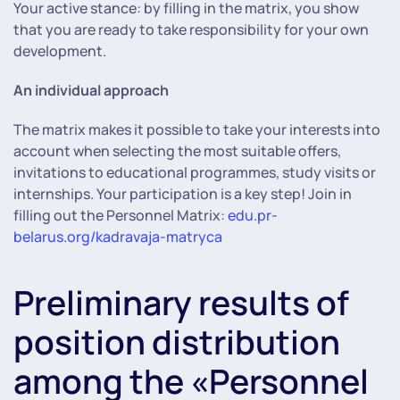
Your active stance: by filling in the matrix, you show
that you are ready to take responsibility for your own
development.
An individual approach
The matrix makes it possible to take your interests into
account when selecting the most suitable offers,
invitations to educational programmes, study visits or
internships. Your participation is a key step! Join in
filling out the Personnel Matrix:
edu.pr-
belarus.org/kadravaja-matryca
Preliminary results of
position distribution
among the «Personnel