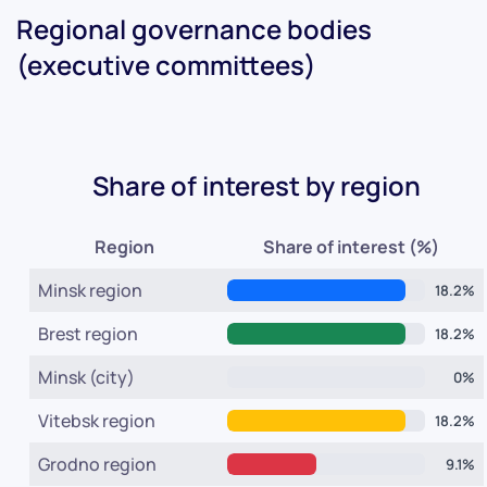
Regional governance bodies
(executive committees)
Share of interest by region
Region
Share of interest (%)
Minsk region
18.2%
Brest region
18.2%
Minsk (city)
0%
Vitebsk region
18.2%
Grodno region
9.1%