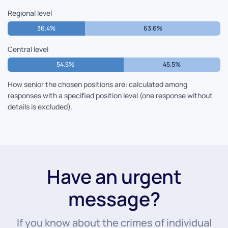
Regional level
36.4%
63.6%
Central level
54.5%
45.5%
How senior the chosen positions are: calculated among
responses with a specified position level (one response without
details is excluded).
Have an urgent
message?
If you know about the crimes of individual