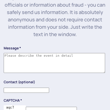
officials or information about fraud - you can
safely send us information. It is absolutely
anonymous and does not require contact
information from your side. Just write the
text in the window.
Message
*
Contact (optional)
CAPTCHA
*