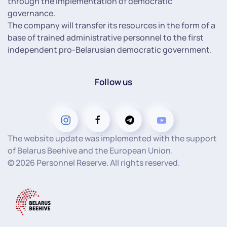
through the implementation of democratic
governance.
The company will transfer its resources in the form of a
base of trained administrative personnel to the first
independent pro-Belarusian democratic government.
Follow us
The website update was implemented with the support
of Belarus Beehive and the European Union.
©
2026
Personnel Reserve. All rights reserved.