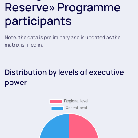
Reserve» Programme
participants
Note: the data is preliminary and is updated as the
matrix is filled in.
Distribution by levels of executive
power