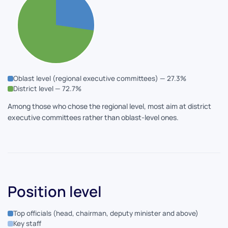
Oblast level (regional executive committees) — 27.3%
District level — 72.7%
Among those who chose the regional level, most aim at district
executive committees rather than oblast-level ones.
Position level
Top officials (head, chairman, deputy minister and above)
Key staff