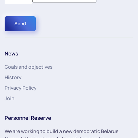
Send
News
Goals and objectives
History
Privacy Policy
Join
Personnel Reserve
We are working to build a new democratic Belarus